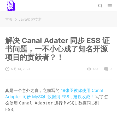
首页
Java极客技术
解决 Canal Adater 同步 ES8 证
书问题，一不小心成了知名开源
项目的贡献者？！
5 月 14, 2024
4K+
0
真是一个意外之喜，之前写的
18张图教你使用 Canal
Adapter 同步 MySQL 数据到 ES8，建议收藏！
写了怎
么使用
进行
数据同步到
Canal Adapter
MySQL
。
ES8