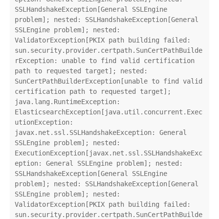
SSLHandshakeException[General SSLEngine 
problem]; nested: SSLHandshakeException[General 
SSLEngine problem]; nested: 
ValidatorException[PKIX path building failed: 
sun.security.provider.certpath.SunCertPathBuilde
rException: unable to find valid certification 
path to requested target]; nested: 
SunCertPathBuilderException[unable to find valid 
certification path to requested target];

java.lang.RuntimeException: 
ElasticsearchException[java.util.concurrent.Exec
utionException: 
javax.net.ssl.SSLHandshakeException: General 
SSLEngine problem]; nested: 
ExecutionException[javax.net.ssl.SSLHandshakeExc
eption: General SSLEngine problem]; nested: 
SSLHandshakeException[General SSLEngine 
problem]; nested: SSLHandshakeException[General 
SSLEngine problem]; nested: 
ValidatorException[PKIX path building failed: 
sun.security.provider.certpath.SunCertPathBuilde