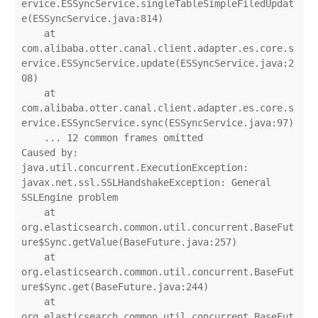
ervice.ESSyncService.singleTableSimpleFiledUpdat
e(ESSyncService.java:814)

    at 
com.alibaba.otter.canal.client.adapter.es.core.s
ervice.ESSyncService.update(ESSyncService.java:2
08)

    at 
com.alibaba.otter.canal.client.adapter.es.core.s
ervice.ESSyncService.sync(ESSyncService.java:97)

    ... 12 common frames omitted

Caused by: 
java.util.concurrent.ExecutionException: 
javax.net.ssl.SSLHandshakeException: General 
SSLEngine problem

    at 
org.elasticsearch.common.util.concurrent.BaseFut
ure$Sync.getValue(BaseFuture.java:257)

    at 
org.elasticsearch.common.util.concurrent.BaseFut
ure$Sync.get(BaseFuture.java:244)

    at 
org.elasticsearch.common.util.concurrent.BaseFut