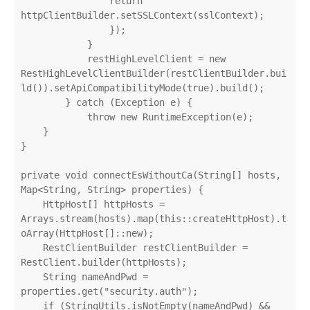
                return 
httpClientBuilder.setSSLContext(sslContext);

                });

            }

            restHighLevelClient = new 
RestHighLevelClientBuilder(restClientBuilder.bui
ld()).setApiCompatibilityMode(true).build();

        } catch (Exception e) {

            throw new RuntimeException(e);

    }

}

private void connectEsWithoutCa(String[] hosts, 
Map<String, String> properties) {

    HttpHost[] httpHosts = 
Arrays.stream(hosts).map(this::createHttpHost).t
oArray(HttpHost[]::new);

    RestClientBuilder restClientBuilder = 
RestClient.builder(httpHosts);

    String nameAndPwd = 
properties.get("security.auth");

    if (StringUtils.isNotEmpty(nameAndPwd) && 