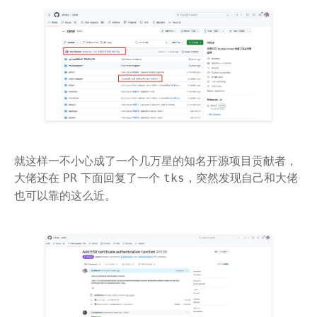
就这样一不小心成了一个几万星的知名开源项目贡献者，
大佬还在
下面回复了一个
，突然发现自己和大佬
PR
tks
也可以靠的这么近。