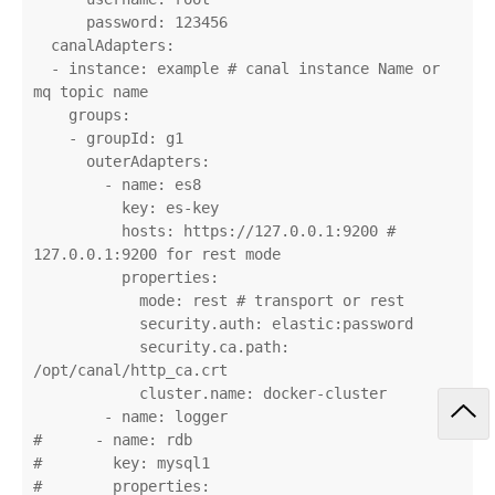
      password: 123456

  canalAdapters:

  - instance: example # canal instance Name or 
mq topic name

    groups:

    - groupId: g1

      outerAdapters:

        - name: es8

          key: es-key

          hosts: https://127.0.0.1:9200 # 
127.0.0.1:9200 for rest mode

          properties:

            mode: rest # transport or rest

            security.auth: elastic:password

            security.ca.path: 
/opt/canal/http_ca.crt

            cluster.name: docker-cluster

        - name: logger

#      - name: rdb

#        key: mysql1

#        properties:
