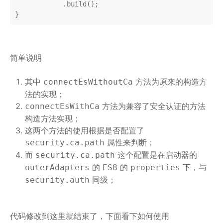
            .build();

}
简单说明
其中
方法为原来的构造方
connectEsWithoutCa
法的实现；
方法为兼容了安全认证的方法
connectEsWithCa
构造方法实现；
这两个方法的使用根据是否配置了
属性来判断；
security.ca.path
而
这个配置是在启动器的
security.ca.path
的
的
下，与
outerAdapters
ES8
properties
同级；
security.auth
代码修改到这里就结束了，下面看下如何使用