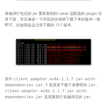
将编译打包后的 jar 重新复制到 canal 适配器的 plugin 目
录下面，并且修改一下对应的名称跟下载下来的版本一致
即可，比如我这边之前下载的 1.1.7 版本。
其中
client-adapter.es8x-1.1.7-jar-with-
是原来下载下来携带的
，
dependencies.jar.7
jar
client-adapter.es8x-1.1.7-jar-with-
是我重新打包编译后的
。
dependencies.jar
jar