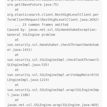
ure.get(BaseFuture.java:75)

    at 
org.elasticsearch.client.RestHighLevelClient.per
formClientRequest(RestHighLevelClient.java:2692)

    ... 23 common frames omitted

Caused by: javax.net.ssl.SSLHandshakeException: 
General SSLEngine problem

    at 
sun.security.ssl.Handshaker.checkThrown(Handshak
er.java:1431)

    at 
sun.security.ssl.SSLEngineImpl.checkTaskThrown(S
SLEngineImpl.java:535)

    at 
sun.security.ssl.SSLEngineImpl.writeAppRecord(SS
LEngineImpl.java:1214)

    at 
sun.security.ssl.SSLEngineImpl.wrap(SSLEngineImp
l.java:1186)

    at 
javax.net.ssl.SSLEngine.wrap(SSLEngine.java:469)
