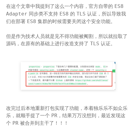
在这个文章中我提到了这么一个内容，官方自带的
ES8
同步类不支持
的
认证，所以导致我
Adapter
ES8
TLS
们在部署
集群的时候需要关闭这个安全功能。
ES8
但是作为技术人员就是见不得功能被阉割，所以就拉取了
源码，在原有的基础上进行改造支持了
认证。
TLS
改完过后本地重新打包实现了功能，本着独乐乐不如众乐
乐，就顺手提了一个
，结果万万没想到，最近发现这
PR
个
被合并到主干了！！！
PR