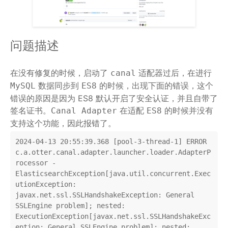
问题描述
在没有修复的时候，启动了
适配器过后，在进行
canal
数据同步到
的时候，出现下面的错误，这个
MySQL
ES8
错误的原因是因为 ES8 默认开启了安全认证，并且自带了
签名证书。
在适配
的时候并没有
Canal Adapter
ES8
支持这个功能，因此报错了。
2024-04-13 20:55:39.368 [pool-3-thread-1] ERROR 
c.a.otter.canal.adapter.launcher.loader.AdapterP
rocessor - 
ElasticsearchException[java.util.concurrent.Exec
utionException: 
javax.net.ssl.SSLHandshakeException: General 
SSLEngine problem]; nested: 
ExecutionException[javax.net.ssl.SSLHandshakeExc
eption: General SSLEngine problem]; nested: 