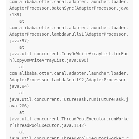
com.alibaba.otter.canal.adapter.launcher.loader.
AdapterProcessor.batchSync(AdapterProcessor.java
:139)

    at 
com.alibaba.otter.canal.adapter.launcher.loader.
AdapterProcessor.lambda$null$1(AdapterProcessor.
java:97)

    at 
java.util.concurrent.CopyOnWriteArrayList.forEac
h(CopyOnWriteArrayList.java:890)

    at 
com.alibaba.otter.canal.adapter.launcher.loader.
AdapterProcessor.lambda$null$2(AdapterProcessor.
java:94)

    at 
java.util.concurrent.FutureTask.run(FutureTask.j
ava:266)

    at 
java.util.concurrent.ThreadPoolExecutor.runWorke
r(ThreadPoolExecutor.java:1142)

    at 
java.util.concurrent.ThreadPoolExecutor$Worker.r