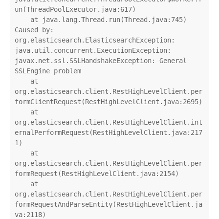
un(ThreadPoolExecutor.java:617)

    at java.lang.Thread.run(Thread.java:745)

Caused by: 
org.elasticsearch.ElasticsearchException: 
java.util.concurrent.ExecutionException: 
javax.net.ssl.SSLHandshakeException: General 
SSLEngine problem

    at 
org.elasticsearch.client.RestHighLevelClient.per
formClientRequest(RestHighLevelClient.java:2695)

    at 
org.elasticsearch.client.RestHighLevelClient.int
ernalPerformRequest(RestHighLevelClient.java:217
1)

    at 
org.elasticsearch.client.RestHighLevelClient.per
formRequest(RestHighLevelClient.java:2154)

    at 
org.elasticsearch.client.RestHighLevelClient.per
formRequestAndParseEntity(RestHighLevelClient.ja
va:2118)
