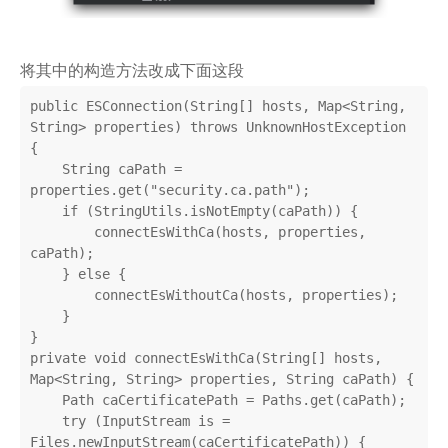
将其中的构造方法改成下面这段
public ESConnection(String[] hosts, Map<String, 
String> properties) throws UnknownHostException 
{

    String caPath = 
properties.get("security.ca.path");

    if (StringUtils.isNotEmpty(caPath)) {

        connectEsWithCa(hosts, properties, 
caPath);

    } else {

        connectEsWithoutCa(hosts, properties);

    }

}

private void connectEsWithCa(String[] hosts, 
Map<String, String> properties, String caPath) {

    Path caCertificatePath = Paths.get(caPath);

    try (InputStream is = 
Files.newInputStream(caCertificatePath)) {
