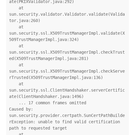
ate(PKIXValidator.java:292)

    at 
sun.security.validator.Validator.validate(Valida
tor.java:260)

    at 
sun.security.ssl.X509TrustManagerImpl.validate(X
509TrustManagerImpl.java:324)

    at 
sun.security.ssl.X509TrustManagerImpl.checkTrust
ed(X509TrustManagerImpl.java:281)

    at 
sun.security.ssl.X509TrustManagerImpl.checkServe
rTrusted(X509TrustManagerImpl.java:136)

    at 
sun.security.ssl.ClientHandshaker.serverCertific
ate(ClientHandshaker.java:1496)

    ... 17 common frames omitted

Caused by: 
sun.security.provider.certpath.SunCertPathBuilde
rException: unable to find valid certification 
path to requested target

    at 