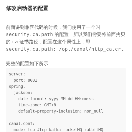
修改启动器的配置
前面讲到兼容代码的时候，我们使用了一个叫
的配置，所以我们需要将前面拷贝
security.ca.path
的
证书路径，配置在这个属性上，即
ca
security.ca.path: /opt/canal/http_ca.crt
完整的配置如下所示
server:

  port: 8081

spring:

  jackson:

    date-format: yyyy-MM-dd HH:mm:ss

    time-zone: GMT+8

    default-property-inclusion: non_null

canal.conf:

  mode: tcp #tcp kafka rocketMQ rabbitMQ
