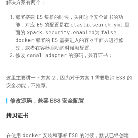
解决方案有两个：
部署搭建
集群的时候，关闭这个安全证书的功
ES
能，对应
的配置是在
里
ES
elasticsearch.yml
面的
为
，
xpack.security.enabled
false
部署的
需要进入的容器里面去进行修
docker
ES
改，或者在容器启动的时候就配置。
修改
的源码，兼容证书；
canal adapter
这里主要讲一下方案 2，因为对于方案 1 需要取消
的
ES8
安全功能，不推荐。
修改源码，兼容 ES8 安全配置
拷贝证书
在使用
安装和部署
的时候，默认已经创建
docker
ES8