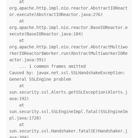
    at 
org.apache.http.impl.nio.reactor.AbstractIOReact
or.execute(AbstractIOReactor.java:276)

    at 
org.apache.http.impl.nio.reactor.BaseIOReactor.e
xecute(BaseIOReactor.java:104)

    at 
org.apache.http.impl.nio.reactor.AbstractMultiwo
rkerIOReactor$Worker.run(AbstractMultiworkerIORe
actor.java:591)

    ... 1 common frames omitted

Caused by: javax.net.ssl.SSLHandshakeException: 
General SSLEngine problem

    at 
sun.security.ssl.Alerts.getSSLException(Alerts.j
ava:192)

    at 
sun.security.ssl.SSLEngineImpl.fatal(SSLEngineIm
pl.java:1728)

    at 
sun.security.ssl.Handshaker.fatalSE(Handshaker.j
ava:304)
