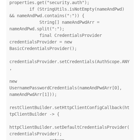
properties.get("security.auth");

        if (StringUtils.isNotEmpty(nameAndPwd) 
&& nameAndPwd.contains(":")) {

            String[] nameAndPwdArr = 
nameAndPwd.split(":");

            final CredentialsProvider 
credentialsProvider = new 
BasicCredentialsProvider();

credentialsProvider.setCredentials(AuthScope.ANY
,

new 
UsernamePasswordCredentials(nameAndPwdArr[0], 
nameAndPwdArr[1]));

restClientBuilder.setHttpClientConfigCallback(ht
tpClientBuilder -> {

httpClientBuilder.setDefaultCredentialsProvider(
credentialsProvider);
