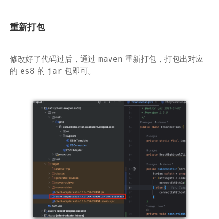
重新打包
修改好了代码过后，通过
重新打包，打包出对应
maven
的
的
包即可。
es8
jar