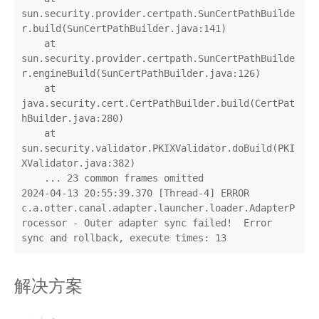
sun.security.provider.certpath.SunCertPathBuilde
r.build(SunCertPathBuilder.java:141)

    at 
sun.security.provider.certpath.SunCertPathBuilde
r.engineBuild(SunCertPathBuilder.java:126)

    at 
java.security.cert.CertPathBuilder.build(CertPat
hBuilder.java:280)

    at 
sun.security.validator.PKIXValidator.doBuild(PKI
XValidator.java:382)

    ... 23 common frames omitted

2024-04-13 20:55:39.370 [Thread-4] ERROR 
c.a.otter.canal.adapter.launcher.loader.AdapterP
rocessor - Outer adapter sync failed!  Error 
sync and rollback, execute times: 13
解决方案