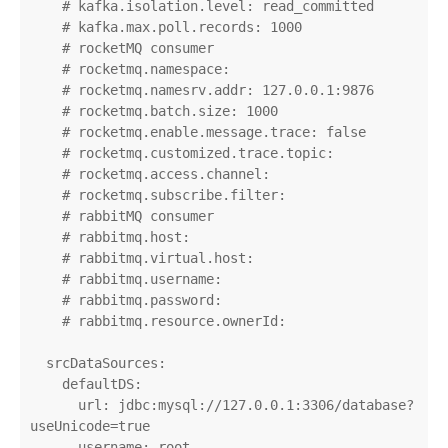
    # kafka.isolation.level: read_committed

    # kafka.max.poll.records: 1000

    # rocketMQ consumer

    # rocketmq.namespace:

    # rocketmq.namesrv.addr: 127.0.0.1:9876

    # rocketmq.batch.size: 1000

    # rocketmq.enable.message.trace: false

    # rocketmq.customized.trace.topic:

    # rocketmq.access.channel:

    # rocketmq.subscribe.filter:

    # rabbitMQ consumer

    # rabbitmq.host:

    # rabbitmq.virtual.host:

    # rabbitmq.username:

    # rabbitmq.password:

    # rabbitmq.resource.ownerId:

  srcDataSources:

    defaultDS:

      url: jdbc:mysql://127.0.0.1:3306/database?
useUnicode=true

      username: root
