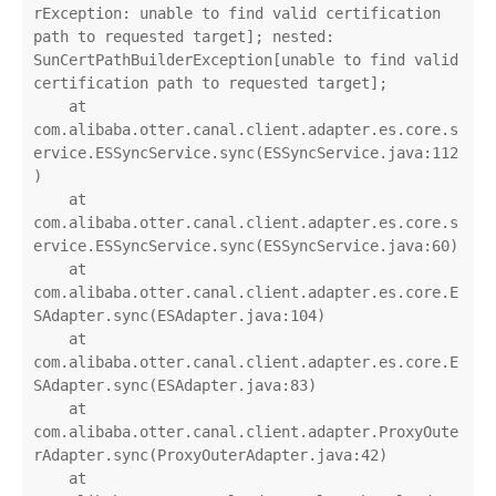
rException: unable to find valid certification 
path to requested target]; nested: 
SunCertPathBuilderException[unable to find valid 
certification path to requested target];

    at 
com.alibaba.otter.canal.client.adapter.es.core.s
ervice.ESSyncService.sync(ESSyncService.java:112
)

    at 
com.alibaba.otter.canal.client.adapter.es.core.s
ervice.ESSyncService.sync(ESSyncService.java:60)

    at 
com.alibaba.otter.canal.client.adapter.es.core.E
SAdapter.sync(ESAdapter.java:104)

    at 
com.alibaba.otter.canal.client.adapter.es.core.E
SAdapter.sync(ESAdapter.java:83)

    at 
com.alibaba.otter.canal.client.adapter.ProxyOute
rAdapter.sync(ProxyOuterAdapter.java:42)

    at 