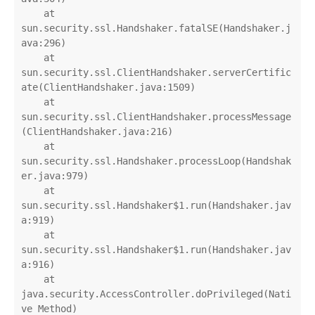
    at 
sun.security.ssl.Handshaker.fatalSE(Handshaker.j
ava:296)

    at 
sun.security.ssl.ClientHandshaker.serverCertific
ate(ClientHandshaker.java:1509)

    at 
sun.security.ssl.ClientHandshaker.processMessage
(ClientHandshaker.java:216)

    at 
sun.security.ssl.Handshaker.processLoop(Handshak
er.java:979)

    at 
sun.security.ssl.Handshaker$1.run(Handshaker.jav
a:919)

    at 
sun.security.ssl.Handshaker$1.run(Handshaker.jav
a:916)

    at 
java.security.AccessController.doPrivileged(Nati
ve Method)
