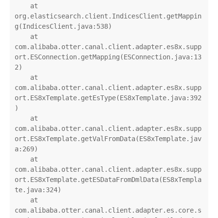
    at 
org.elasticsearch.client.IndicesClient.getMappin
g(IndicesClient.java:538)

    at 
com.alibaba.otter.canal.client.adapter.es8x.supp
ort.ESConnection.getMapping(ESConnection.java:13
2)

    at 
com.alibaba.otter.canal.client.adapter.es8x.supp
ort.ES8xTemplate.getEsType(ES8xTemplate.java:392
)

    at 
com.alibaba.otter.canal.client.adapter.es8x.supp
ort.ES8xTemplate.getValFromData(ES8xTemplate.jav
a:269)

    at 
com.alibaba.otter.canal.client.adapter.es8x.supp
ort.ES8xTemplate.getESDataFromDmlData(ES8xTempla
te.java:324)

    at 
com.alibaba.otter.canal.client.adapter.es.core.s