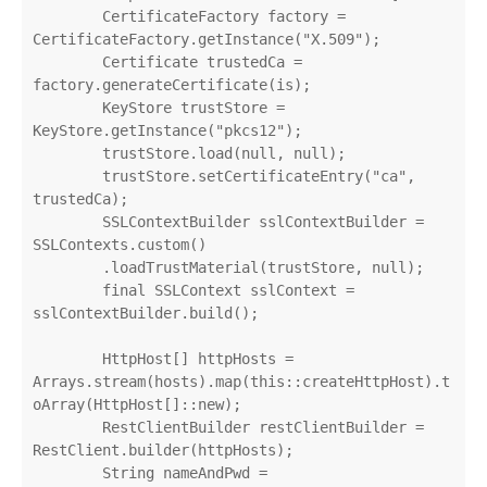
        CertificateFactory factory = 
CertificateFactory.getInstance("X.509");

        Certificate trustedCa = 
factory.generateCertificate(is);

        KeyStore trustStore = 
KeyStore.getInstance("pkcs12");

        trustStore.load(null, null);

        trustStore.setCertificateEntry("ca", 
trustedCa);

        SSLContextBuilder sslContextBuilder = 
SSLContexts.custom()

        .loadTrustMaterial(trustStore, null);

        final SSLContext sslContext = 
sslContextBuilder.build();

        HttpHost[] httpHosts = 
Arrays.stream(hosts).map(this::createHttpHost).t
oArray(HttpHost[]::new);

        RestClientBuilder restClientBuilder = 
RestClient.builder(httpHosts);

        String nameAndPwd = 