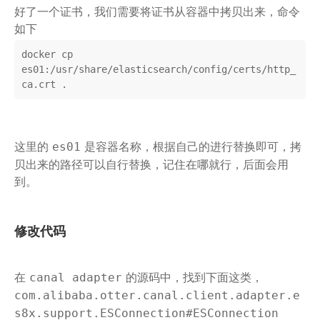
好了一个证书，我们需要将证书从容器中拷贝出来，命令
如下
docker cp 
es01:/usr/share/elasticsearch/config/certs/http_
ca.crt .
这里的
是容器名称，根据自己的进行替换即可，拷
es01
贝出来的路径可以自行替换，记住在哪就行，后面会用
到。
修改代码
在
的源码中，找到下面这类，
canal adapter
com.alibaba.otter.canal.client.adapter.e
s8x.support.ESConnection#ESConnection