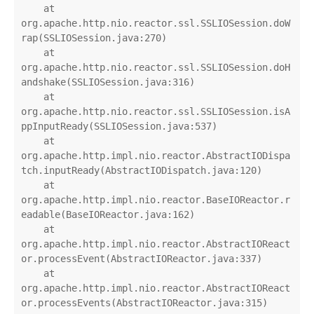
    at 
org.apache.http.nio.reactor.ssl.SSLIOSession.doW
rap(SSLIOSession.java:270)

    at 
org.apache.http.nio.reactor.ssl.SSLIOSession.doH
andshake(SSLIOSession.java:316)

    at 
org.apache.http.nio.reactor.ssl.SSLIOSession.isA
ppInputReady(SSLIOSession.java:537)

    at 
org.apache.http.impl.nio.reactor.AbstractIODispa
tch.inputReady(AbstractIODispatch.java:120)

    at 
org.apache.http.impl.nio.reactor.BaseIOReactor.r
eadable(BaseIOReactor.java:162)

    at 
org.apache.http.impl.nio.reactor.AbstractIOReact
or.processEvent(AbstractIOReactor.java:337)

    at 
org.apache.http.impl.nio.reactor.AbstractIOReact
or.processEvents(AbstractIOReactor.java:315)
