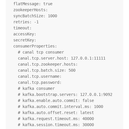
  flatMessage: true

  zookeeperHosts:

  syncBatchSize: 1000

  retries: -1

  timeout:

  accessKey:

  secretKey:

  consumerProperties:

    # canal tcp consumer

    canal.tcp.server.host: 127.0.0.1:11111

    canal.tcp.zookeeper.hosts:

    canal.tcp.batch.size: 500

    canal.tcp.username:

    canal.tcp.password:

    # kafka consumer

    # kafka.bootstrap.servers: 127.0.0.1:9092

    # kafka.enable.auto.commit: false

    # kafka.auto.commit.interval.ms: 1000

    # kafka.auto.offset.reset: latest

    # kafka.request.timeout.ms: 40000

    # kafka.session.timeout.ms: 30000
