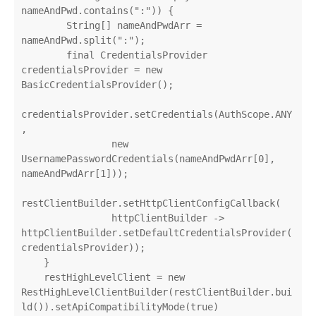
nameAndPwd.contains(":")) {

        String[] nameAndPwdArr = 
nameAndPwd.split(":");

        final CredentialsProvider 
credentialsProvider = new 
BasicCredentialsProvider();

credentialsProvider.setCredentials(AuthScope.ANY
,

                new 
UsernamePasswordCredentials(nameAndPwdArr[0], 
nameAndPwdArr[1]));

restClientBuilder.setHttpClientConfigCallback(

                httpClientBuilder -> 
httpClientBuilder.setDefaultCredentialsProvider(
credentialsProvider));

    }

    restHighLevelClient = new 
RestHighLevelClientBuilder(restClientBuilder.bui
ld()).setApiCompatibilityMode(true)
