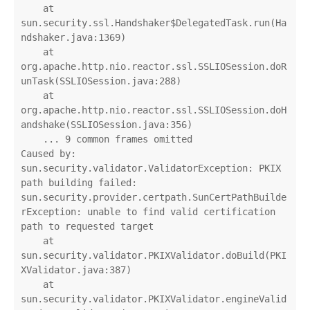
    at 
sun.security.ssl.Handshaker$DelegatedTask.run(Ha
ndshaker.java:1369)

    at 
org.apache.http.nio.reactor.ssl.SSLIOSession.doR
unTask(SSLIOSession.java:288)

    at 
org.apache.http.nio.reactor.ssl.SSLIOSession.doH
andshake(SSLIOSession.java:356)

    ... 9 common frames omitted

Caused by: 
sun.security.validator.ValidatorException: PKIX 
path building failed: 
sun.security.provider.certpath.SunCertPathBuilde
rException: unable to find valid certification 
path to requested target

    at 
sun.security.validator.PKIXValidator.doBuild(PKI
XValidator.java:387)

    at 
sun.security.validator.PKIXValidator.engineValid