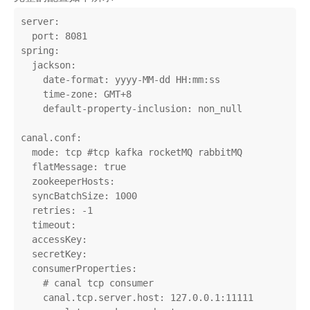
server:

  port: 8081

spring:

  jackson:

    date-format: yyyy-MM-dd HH:mm:ss

    time-zone: GMT+8

    default-property-inclusion: non_null

canal.conf:

  mode: tcp #tcp kafka rocketMQ rabbitMQ

  flatMessage: true

  zookeeperHosts:

  syncBatchSize: 1000

  retries: -1

  timeout:

  accessKey:

  secretKey:

  consumerProperties:

    # canal tcp consumer

    canal.tcp.server.host: 127.0.0.1:11111
