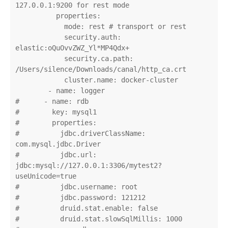
127.0.0.1:9200 for rest mode

          properties:

            mode: rest # transport or rest

            security.auth: 
elastic:oQuOvvZWZ_Yl*MP4Qdx+

            security.ca.path: 
/Users/silence/Downloads/canal/http_ca.crt

            cluster.name: docker-cluster

        - name: logger

#      - name: rdb

#        key: mysql1

#        properties:

#          jdbc.driverClassName: 
com.mysql.jdbc.Driver

#          jdbc.url: 
jdbc:mysql://127.0.0.1:3306/mytest2?
useUnicode=true

#          jdbc.username: root

#          jdbc.password: 121212

#          druid.stat.enable: false

#          druid.stat.slowSqlMillis: 1000
