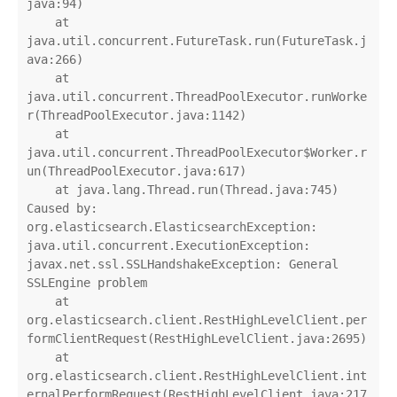
java:94)

    at 
java.util.concurrent.FutureTask.run(FutureTask.j
ava:266)

    at 
java.util.concurrent.ThreadPoolExecutor.runWorke
r(ThreadPoolExecutor.java:1142)

    at 
java.util.concurrent.ThreadPoolExecutor$Worker.r
un(ThreadPoolExecutor.java:617)

    at java.lang.Thread.run(Thread.java:745)

Caused by: 
org.elasticsearch.ElasticsearchException: 
java.util.concurrent.ExecutionException: 
javax.net.ssl.SSLHandshakeException: General 
SSLEngine problem

    at 
org.elasticsearch.client.RestHighLevelClient.per
formClientRequest(RestHighLevelClient.java:2695)

    at 
org.elasticsearch.client.RestHighLevelClient.int
ernalPerformRequest(RestHighLevelClient.java:217