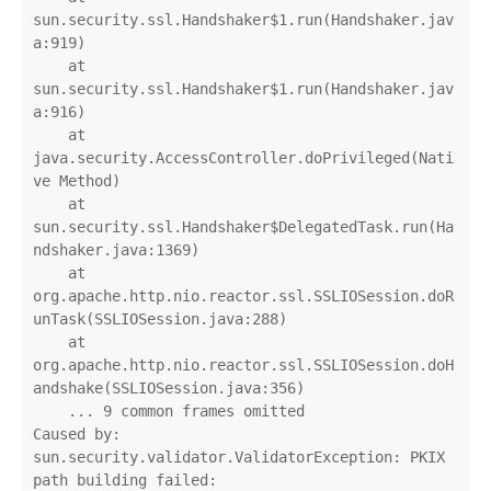
sun.security.ssl.Handshaker$1.run(Handshaker.jav
a:919)

    at 
sun.security.ssl.Handshaker$1.run(Handshaker.jav
a:916)

    at 
java.security.AccessController.doPrivileged(Nati
ve Method)

    at 
sun.security.ssl.Handshaker$DelegatedTask.run(Ha
ndshaker.java:1369)

    at 
org.apache.http.nio.reactor.ssl.SSLIOSession.doR
unTask(SSLIOSession.java:288)

    at 
org.apache.http.nio.reactor.ssl.SSLIOSession.doH
andshake(SSLIOSession.java:356)

    ... 9 common frames omitted

Caused by: 
sun.security.validator.ValidatorException: PKIX 
path building failed: 