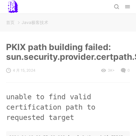
首页
Java极客技术
PKIX path building failed:
sun.security.provider.certpath
4 月 15, 2024
3K+
0
unable to find valid
certification path to
requested target