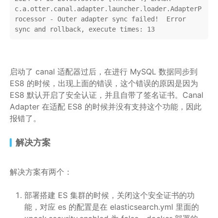
c.a.otter.canal.adapter.launcher.loader.AdapterP
rocessor - Outer adapter sync failed!  Error 
sync and rollback, execute times: 13
启动了 canal 适配器过后，在进行 MySQL 数据同步到
ES8 的时候，出现上面的错误，这个错误的原因是因为
ES8 默认开启了安全认证，并且自带了签名证书。Canal
Adapter 在适配 ES8 的时候并没有支持这个功能，因此
报错了。
解决方案
解决方案有两个：
部署搭建 ES 集群的时候，关闭这个安全证书的功
能，对应 es 的配置是在 elasticsearch.yml 里面的