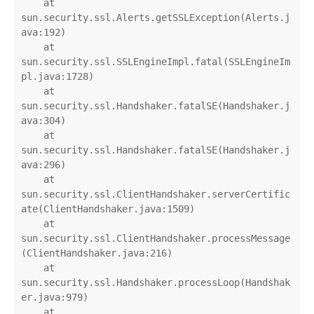
    at 
sun.security.ssl.Alerts.getSSLException(Alerts.j
ava:192)

    at 
sun.security.ssl.SSLEngineImpl.fatal(SSLEngineIm
pl.java:1728)

    at 
sun.security.ssl.Handshaker.fatalSE(Handshaker.j
ava:304)

    at 
sun.security.ssl.Handshaker.fatalSE(Handshaker.j
ava:296)

    at 
sun.security.ssl.ClientHandshaker.serverCertific
ate(ClientHandshaker.java:1509)

    at 
sun.security.ssl.ClientHandshaker.processMessage
(ClientHandshaker.java:216)

    at 
sun.security.ssl.Handshaker.processLoop(Handshak
er.java:979)

    at 