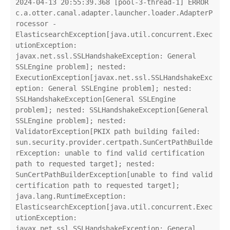
2024-04-13 20:55:39.368 [pool-3-thread-1] ERROR 
c.a.otter.canal.adapter.launcher.loader.AdapterP
rocessor - 
ElasticsearchException[java.util.concurrent.Exec
utionException: 
javax.net.ssl.SSLHandshakeException: General 
SSLEngine problem]; nested: 
ExecutionException[javax.net.ssl.SSLHandshakeExc
eption: General SSLEngine problem]; nested: 
SSLHandshakeException[General SSLEngine 
problem]; nested: SSLHandshakeException[General 
SSLEngine problem]; nested: 
ValidatorException[PKIX path building failed: 
sun.security.provider.certpath.SunCertPathBuilde
rException: unable to find valid certification 
path to requested target]; nested: 
SunCertPathBuilderException[unable to find valid 
certification path to requested target];

java.lang.RuntimeException: 
ElasticsearchException[java.util.concurrent.Exec
utionException: 
javax.net.ssl.SSLHandshakeException: General 