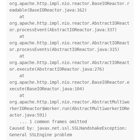
org.apache.http.impl.nio.reactor.BaseIOReactor.r
eadable(BaseIOReactor.java:162)

    at 
org.apache.http.impl.nio.reactor.AbstractIOReact
or.processEvent(AbstractIOReactor.java:337)

    at 
org.apache.http.impl.nio.reactor.AbstractIOReact
or.processEvents(AbstractIOReactor.java:315)

    at 
org.apache.http.impl.nio.reactor.AbstractIOReact
or.execute(AbstractIOReactor.java:276)

    at 
org.apache.http.impl.nio.reactor.BaseIOReactor.e
xecute(BaseIOReactor.java:104)

    at 
org.apache.http.impl.nio.reactor.AbstractMultiwo
rkerIOReactor$Worker.run(AbstractMultiworkerIORe
actor.java:591)

    ... 1 common frames omitted

Caused by: javax.net.ssl.SSLHandshakeException: 
General SSLEngine problem
