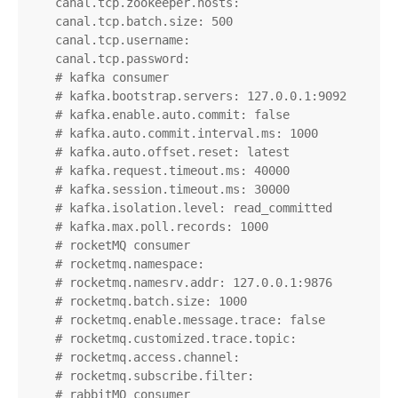
    canal.tcp.zookeeper.hosts:

    canal.tcp.batch.size: 500

    canal.tcp.username:

    canal.tcp.password:

    # kafka consumer

    # kafka.bootstrap.servers: 127.0.0.1:9092

    # kafka.enable.auto.commit: false

    # kafka.auto.commit.interval.ms: 1000

    # kafka.auto.offset.reset: latest

    # kafka.request.timeout.ms: 40000

    # kafka.session.timeout.ms: 30000

    # kafka.isolation.level: read_committed

    # kafka.max.poll.records: 1000

    # rocketMQ consumer

    # rocketmq.namespace:

    # rocketmq.namesrv.addr: 127.0.0.1:9876

    # rocketmq.batch.size: 1000

    # rocketmq.enable.message.trace: false

    # rocketmq.customized.trace.topic:

    # rocketmq.access.channel:

    # rocketmq.subscribe.filter:

    # rabbitMQ consumer
