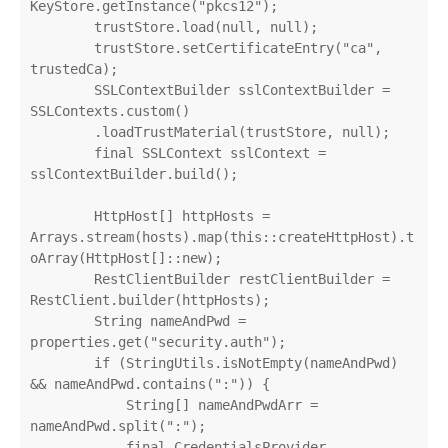
KeyStore.getInstance("pkcs12");

        trustStore.load(null, null);

        trustStore.setCertificateEntry("ca", 
trustedCa);

        SSLContextBuilder sslContextBuilder = 
SSLContexts.custom()

        .loadTrustMaterial(trustStore, null);

        final SSLContext sslContext = 
sslContextBuilder.build();

        HttpHost[] httpHosts = 
Arrays.stream(hosts).map(this::createHttpHost).t
oArray(HttpHost[]::new);

        RestClientBuilder restClientBuilder = 
RestClient.builder(httpHosts);

        String nameAndPwd = 
properties.get("security.auth");

        if (StringUtils.isNotEmpty(nameAndPwd) 
&& nameAndPwd.contains(":")) {

            String[] nameAndPwdArr = 
nameAndPwd.split(":");

            final CredentialsProvider 