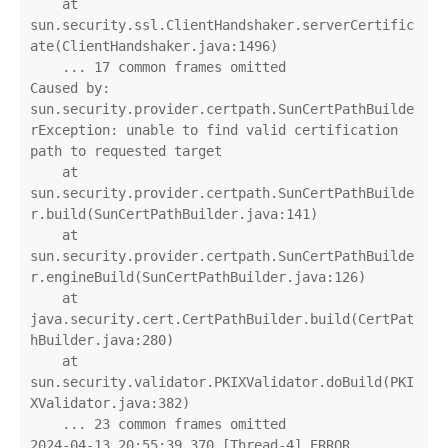
    at 
sun.security.ssl.ClientHandshaker.serverCertific
ate(ClientHandshaker.java:1496)

    ... 17 common frames omitted

Caused by: 
sun.security.provider.certpath.SunCertPathBuilde
rException: unable to find valid certification 
path to requested target

    at 
sun.security.provider.certpath.SunCertPathBuilde
r.build(SunCertPathBuilder.java:141)

    at 
sun.security.provider.certpath.SunCertPathBuilde
r.engineBuild(SunCertPathBuilder.java:126)

    at 
java.security.cert.CertPathBuilder.build(CertPat
hBuilder.java:280)

    at 
sun.security.validator.PKIXValidator.doBuild(PKI
XValidator.java:382)

    ... 23 common frames omitted

2024-04-13 20:55:39.370 [Thread-4] ERROR 