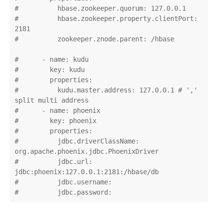
#          hbase.zookeeper.quorum: 127.0.0.1

#          hbase.zookeeper.property.clientPort: 
2181

#          zookeeper.znode.parent: /hbase

#      - name: kudu

#        key: kudu

#        properties:

#          kudu.master.address: 127.0.0.1 # ',' 
split multi address

#      - name: phoenix

#        key: phoenix

#        properties:

#          jdbc.driverClassName: 
org.apache.phoenix.jdbc.PhoenixDriver

#          jdbc.url: 
jdbc:phoenix:127.0.0.1:2181:/hbase/db

#          jdbc.username:

#          jdbc.password: