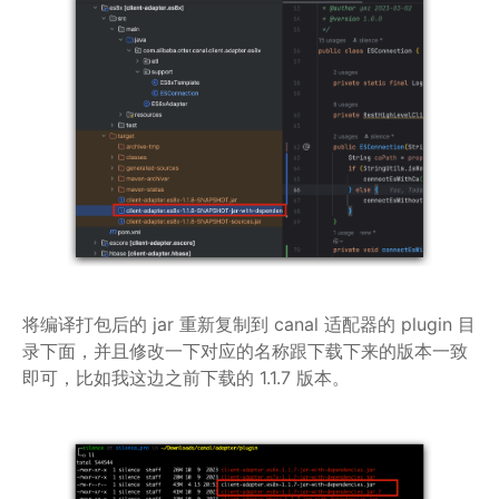
将编译打包后的 jar 重新复制到 canal 适配器的 plugin 目
录下面，并且修改一下对应的名称跟下载下来的版本一致
即可，比如我这边之前下载的 1.1.7 版本。