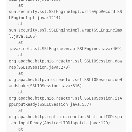
    at 
sun.security.ssl.SSLEngineImpl.writeAppRecord(SS
LEngineImpl.java:1214)

    at 
sun.security.ssl.SSLEngineImpl.wrap(SSLEngineImp
l.java:1186)

    at 
javax.net.ssl.SSLEngine.wrap(SSLEngine.java:469)

    at 
org.apache.http.nio.reactor.ssl.SSLIOSession.doW
rap(SSLIOSession.java:270)

    at 
org.apache.http.nio.reactor.ssl.SSLIOSession.doH
andshake(SSLIOSession.java:316)

    at 
org.apache.http.nio.reactor.ssl.SSLIOSession.isA
ppInputReady(SSLIOSession.java:537)

    at 
org.apache.http.impl.nio.reactor.AbstractIODispa
tch.inputReady(AbstractIODispatch.java:120)

    at 