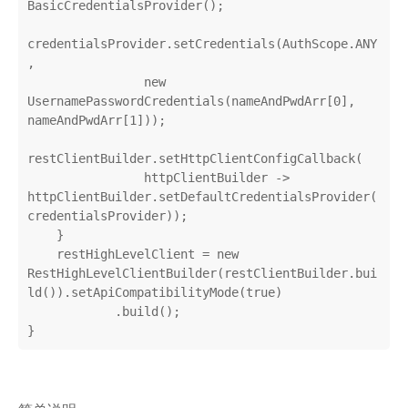
BasicCredentialsProvider();

credentialsProvider.setCredentials(AuthScope.ANY
,

                new 
UsernamePasswordCredentials(nameAndPwdArr[0], 
nameAndPwdArr[1]));

restClientBuilder.setHttpClientConfigCallback(

                httpClientBuilder -> 
httpClientBuilder.setDefaultCredentialsProvider(
credentialsProvider));

    }

    restHighLevelClient = new 
RestHighLevelClientBuilder(restClientBuilder.bui
ld()).setApiCompatibilityMode(true)

            .build();

}