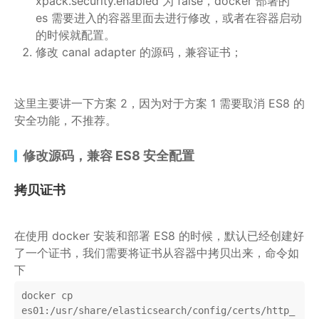
xpack.security.enabled 为 false，docker 部署的
es 需要进入的容器里面去进行修改，或者在容器启动
的时候就配置。
修改 canal adapter 的源码，兼容证书；
这里主要讲一下方案 2，因为对于方案 1 需要取消 ES8 的
安全功能，不推荐。
修改源码，兼容 ES8 安全配置
拷贝证书
在使用 docker 安装和部署 ES8 的时候，默认已经创建好
了一个证书，我们需要将证书从容器中拷贝出来，命令如
下
docker cp 
es01:/usr/share/elasticsearch/config/certs/http_