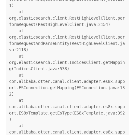
1)

    at 
org.elasticsearch.client.RestHighLevelClient.per
formRequest(RestHighLevelClient.java:2154)

    at 
org.elasticsearch.client.RestHighLevelClient.per
formRequestAndParseEntity(RestHighLevelClient.ja
va:2118)

    at 
org.elasticsearch.client.IndicesClient.getMappin
g(IndicesClient.java:538)

    at 
com.alibaba.otter.canal.client.adapter.es8x.supp
ort.ESConnection.getMapping(ESConnection.java:13
2)

    at 
com.alibaba.otter.canal.client.adapter.es8x.supp
ort.ES8xTemplate.getEsType(ES8xTemplate.java:392
)

    at 
com.alibaba.otter.canal.client.adapter.es8x.supp