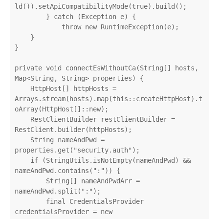
ld()).setApiCompatibilityMode(true).build();

        } catch (Exception e) {

            throw new RuntimeException(e);

    }

}

private void connectEsWithoutCa(String[] hosts, 
Map<String, String> properties) {

    HttpHost[] httpHosts = 
Arrays.stream(hosts).map(this::createHttpHost).t
oArray(HttpHost[]::new);

    RestClientBuilder restClientBuilder = 
RestClient.builder(httpHosts);

    String nameAndPwd = 
properties.get("security.auth");

    if (StringUtils.isNotEmpty(nameAndPwd) && 
nameAndPwd.contains(":")) {

        String[] nameAndPwdArr = 
nameAndPwd.split(":");

        final CredentialsProvider 
credentialsProvider = new 