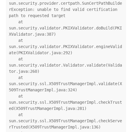
sun.security.provider.certpath.SunCertPathBuilde
rException: unable to find valid certification 
path to requested target

    at 
sun.security.validator.PKIXValidator.doBuild(PKI
XValidator.java:387)

    at 
sun.security.validator.PKIXValidator.engineValid
ate(PKIXValidator.java:292)

    at 
sun.security.validator.Validator.validate(Valida
tor.java:260)

    at 
sun.security.ssl.X509TrustManagerImpl.validate(X
509TrustManagerImpl.java:324)

    at 
sun.security.ssl.X509TrustManagerImpl.checkTrust
ed(X509TrustManagerImpl.java:281)

    at 
sun.security.ssl.X509TrustManagerImpl.checkServe
rTrusted(X509TrustManagerImpl.java:136)
