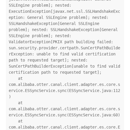
SSLEngine problem]; nested: 
ExecutionException[javax.net.ssl.SSLHandshakeExc
eption: General SSLEngine problem]; nested: 
SSLHandshakeException[General SSLEngine 
problem]; nested: SSLHandshakeException[General 
SSLEngine problem]; nested: 
ValidatorException[PKIX path building failed: 
sun.security.provider.certpath.SunCertPathBuilde
rException: unable to find valid certification 
path to requested target]; nested: 
SunCertPathBuilderException[unable to find valid 
certification path to requested target];

    at 
com.alibaba.otter.canal.client.adapter.es.core.s
ervice.ESSyncService.sync(ESSyncService.java:112
)

    at 
com.alibaba.otter.canal.client.adapter.es.core.s
ervice.ESSyncService.sync(ESSyncService.java:60)

    at 
com.alibaba.otter.canal.client.adapter.es.core.E