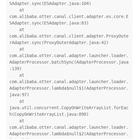
SAdapter.sync(ESAdapter.java:104)

    at 
com.alibaba.otter.canal.client.adapter.es.core.E
SAdapter.sync(ESAdapter.java:83)

    at 
com.alibaba.otter.canal.client.adapter.ProxyOute
rAdapter.sync(ProxyOuterAdapter.java:42)

    at 
com.alibaba.otter.canal.adapter.launcher.loader.
AdapterProcessor.batchSync(AdapterProcessor.java
:139)

    at 
com.alibaba.otter.canal.adapter.launcher.loader.
AdapterProcessor.lambda$null$1(AdapterProcessor.
java:97)

    at 
java.util.concurrent.CopyOnWriteArrayList.forEac
h(CopyOnWriteArrayList.java:890)

    at 
com.alibaba.otter.canal.adapter.launcher.loader.
AdapterProcessor.lambda$null$2(AdapterProcessor.