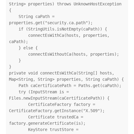
String> properties) throws UnknownHostException 
{

    String caPath = 
properties.get("security.ca.path");

    if (StringUtils.isNotEmpty(caPath)) {

        connectEsWithCa(hosts, properties, 
caPath);

    } else {

        connectEsWithoutCa(hosts, properties);

    }

}

private void connectEsWithCa(String[] hosts, 
Map<String, String> properties, String caPath) {

    Path caCertificatePath = Paths.get(caPath);

    try (InputStream is = 
Files.newInputStream(caCertificatePath)) {

        CertificateFactory factory = 
CertificateFactory.getInstance("X.509");

        Certificate trustedCa = 
factory.generateCertificate(is);

        KeyStore trustStore = 