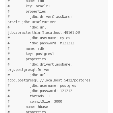
#      - name: rdb

#        key: oracle1

#        properties:

#          jdbc.driverClassName: 
oracle.jdbc.OracleDriver

#          jdbc.url: 
jdbc:oracle:thin:@localhost:49161:XE

#          jdbc.username: mytest

#          jdbc.password: m121212

#      - name: rdb

#        key: postgres1

#        properties:

#          jdbc.driverClassName: 
org.postgresql.Driver

#          jdbc.url: 
jdbc:postgresql://localhost:5432/postgres

#          jdbc.username: postgres

#          jdbc.password: 121212

#          threads: 1

#          commitSize: 3000

#      - name: hbase

#        properties:
