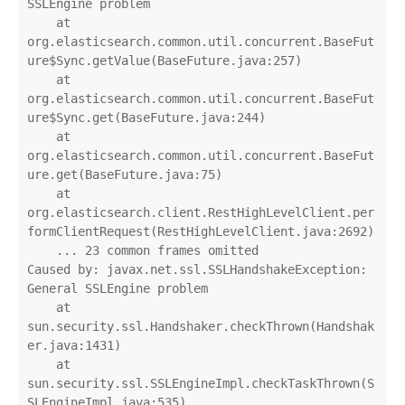
SSLEngine problem

    at 
org.elasticsearch.common.util.concurrent.BaseFut
ure$Sync.getValue(BaseFuture.java:257)

    at 
org.elasticsearch.common.util.concurrent.BaseFut
ure$Sync.get(BaseFuture.java:244)

    at 
org.elasticsearch.common.util.concurrent.BaseFut
ure.get(BaseFuture.java:75)

    at 
org.elasticsearch.client.RestHighLevelClient.per
formClientRequest(RestHighLevelClient.java:2692)

    ... 23 common frames omitted

Caused by: javax.net.ssl.SSLHandshakeException: 
General SSLEngine problem

    at 
sun.security.ssl.Handshaker.checkThrown(Handshak
er.java:1431)

    at 
sun.security.ssl.SSLEngineImpl.checkTaskThrown(S
SLEngineImpl.java:535)
