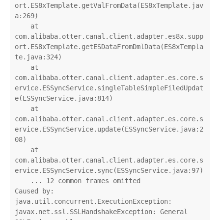
ort.ES8xTemplate.getValFromData(ES8xTemplate.jav
a:269)

    at 
com.alibaba.otter.canal.client.adapter.es8x.supp
ort.ES8xTemplate.getESDataFromDmlData(ES8xTempla
te.java:324)

    at 
com.alibaba.otter.canal.client.adapter.es.core.s
ervice.ESSyncService.singleTableSimpleFiledUpdat
e(ESSyncService.java:814)

    at 
com.alibaba.otter.canal.client.adapter.es.core.s
ervice.ESSyncService.update(ESSyncService.java:2
08)

    at 
com.alibaba.otter.canal.client.adapter.es.core.s
ervice.ESSyncService.sync(ESSyncService.java:97)

    ... 12 common frames omitted

Caused by: 
java.util.concurrent.ExecutionException: 
javax.net.ssl.SSLHandshakeException: General 