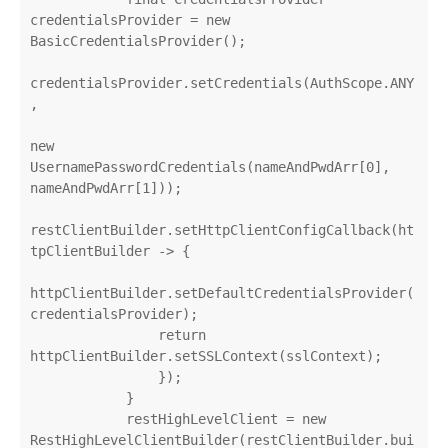
credentialsProvider = new 
BasicCredentialsProvider();

credentialsProvider.setCredentials(AuthScope.ANY
,

new 
UsernamePasswordCredentials(nameAndPwdArr[0], 
nameAndPwdArr[1]));

restClientBuilder.setHttpClientConfigCallback(ht
tpClientBuilder -> {

httpClientBuilder.setDefaultCredentialsProvider(
credentialsProvider);

                return 
httpClientBuilder.setSSLContext(sslContext);

                });

            }

            restHighLevelClient = new 
RestHighLevelClientBuilder(restClientBuilder.bui