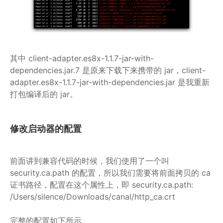
其中 client-adapter.es8x-1.1.7-jar-with-
dependencies.jar.7 是原来下载下来携带的 jar，client-
adapter.es8x-1.1.7-jar-with-dependencies.jar 是我重新
打包编译后的 jar。
修改启动器的配置
前面讲到兼容代码的时候，我们使用了一个叫
security.ca.path 的配置，所以我们需要将前面拷贝的 ca
证书路径，配置在这个属性上，即 security.ca.path:
/Users/silence/Downloads/canal/http_ca.crt
完整的配置如下所示