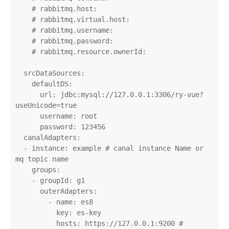
    # rabbitmq.host:

    # rabbitmq.virtual.host:

    # rabbitmq.username:

    # rabbitmq.password:

    # rabbitmq.resource.ownerId:

  srcDataSources:

    defaultDS:

      url: jdbc:mysql://127.0.0.1:3306/ry-vue?
useUnicode=true

      username: root

      password: 123456

  canalAdapters:

  - instance: example # canal instance Name or 
mq topic name

    groups:

    - groupId: g1

      outerAdapters:

        - name: es8

          key: es-key

          hosts: https://127.0.0.1:9200 # 