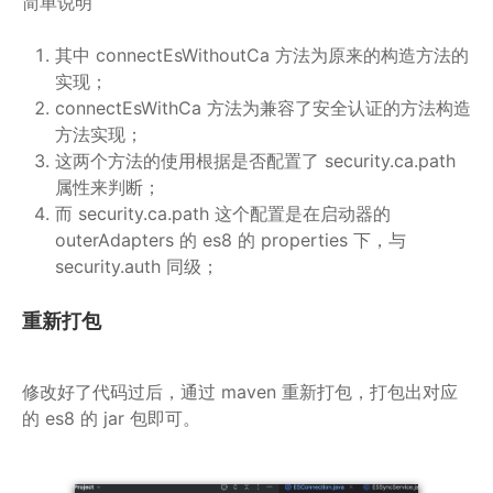
简单说明
其中 connectEsWithoutCa 方法为原来的构造方法的
实现；
connectEsWithCa 方法为兼容了安全认证的方法构造
方法实现；
这两个方法的使用根据是否配置了 security.ca.path
属性来判断；
而 security.ca.path 这个配置是在启动器的
outerAdapters 的 es8 的 properties 下，与
security.auth 同级；
重新打包
修改好了代码过后，通过 maven 重新打包，打包出对应
的 es8 的 jar 包即可。