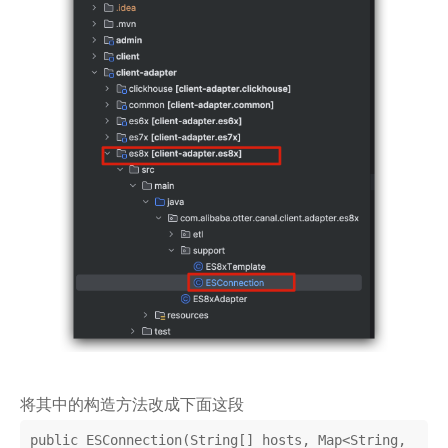
将其中的构造方法改成下面这段
public ESConnection(String[] hosts, Map<String, 