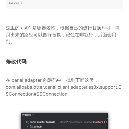
ca.crt .
这里的 es01 是容器名称，根据自己的进行替换即可，拷
贝出来的路径可以自行替换，记住在哪就行，后面会用
到。
修改代码
在 canal adapter 的源码中，找到下面这类，
com.alibaba.otter.canal.client.adapter.es8x.support.E
SConnection#ESConnection